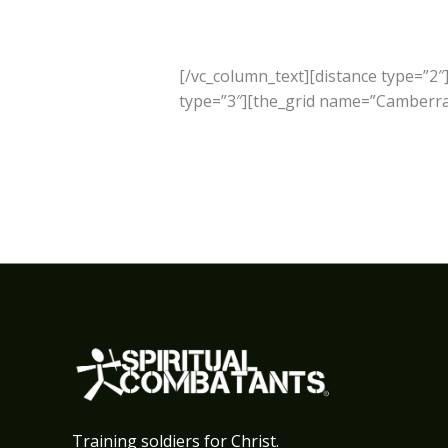
[/vc_column_text][distance type=”2″
type=”3″][the_grid name=”Camberra”
Training soldiers for Christ.