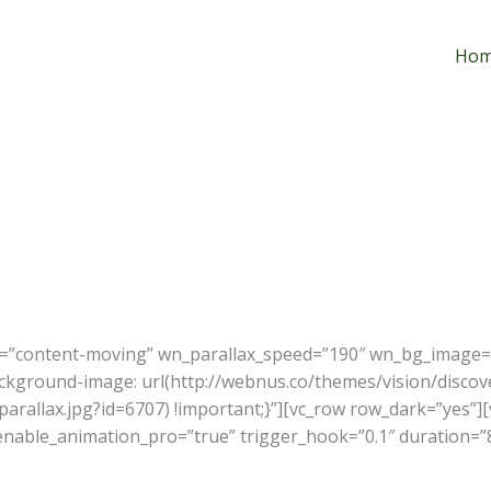
Ho
x=”content-moving” wn_parallax_speed=”190″ wn_bg_image=”7
kground-image: url(http://webnus.co/themes/vision/discov
rallax.jpg?id=6707) !important;}”][vc_row row_dark=”yes”][
 enable_animation_pro=”true” trigger_hook=”0.1″ duration=