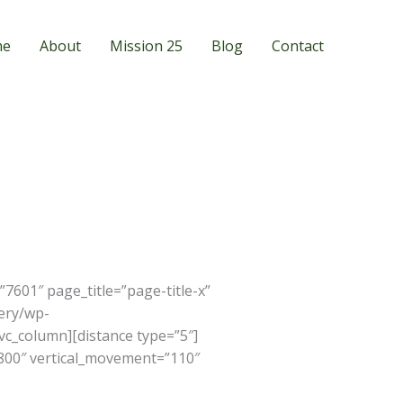
me
About
Mission 25
Blog
Contact
601″ page_title=”page-title-x”
ery/wp-
vc_column][distance type=”5″]
”800″ vertical_movement=”110″