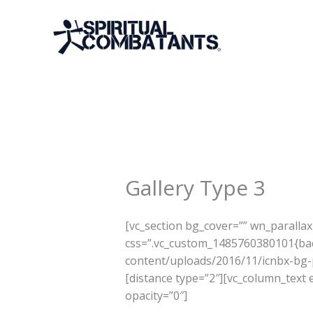
Skip
to
content
Gallery Type 3
[vc_section bg_cover=”” wn_paralla
css=”.vc_custom_1485760380101{bac
content/uploads/2016/11/icnbx-bg-pa
[distance type=”2″][vc_column_text
opacity=”0″]