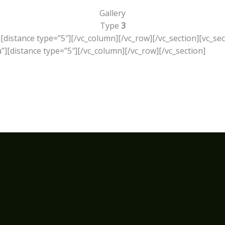
Gallery
Type
3
][distance type=”5″][/vc_column][/vc_row][/vc_section][vc_se
][distance type=”5″][/vc_column][/vc_row][/vc_section]