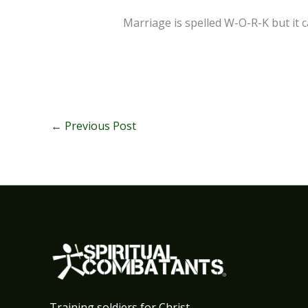
Marriage is spelled W-O-R-K but it 
←
Previous Post
Training soldiers for Christ.