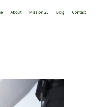
me
About
Mission 25
Blog
Contact