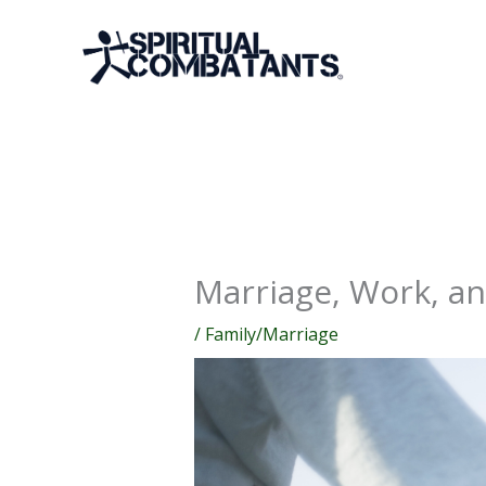
Skip
to
content
Marriage, Work, a
/
Family/Marriage