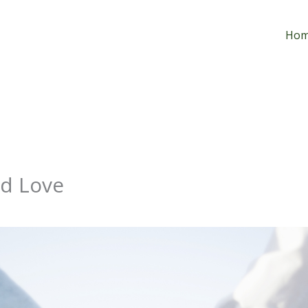
Ho
nd Love