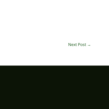
Next Post
→